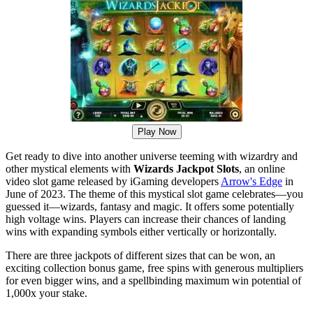
Play Now
Get ready to dive into another universe teeming with wizardry and
other mystical elements with
Wizards Jackpot Slots
, an online
video slot game released by iGaming developers
Arrow's Edge
in
June of 2023. The theme of this mystical slot game celebrates—you
guessed it—wizards, fantasy and magic. It offers some potentially
high voltage wins. Players can increase their chances of landing
wins with expanding symbols either vertically or horizontally.
There are three jackpots of different sizes that can be won, an
exciting collection bonus game, free spins with generous multipliers
for even bigger wins, and a spellbinding maximum win potential of
1,000x your stake.