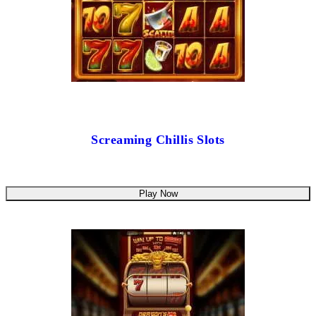
Screaming Chillis Slots
Play Now