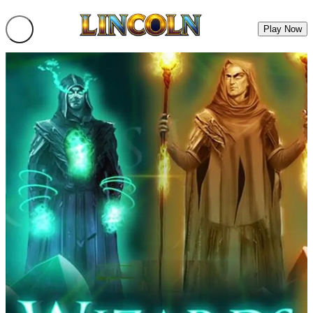
Play Now