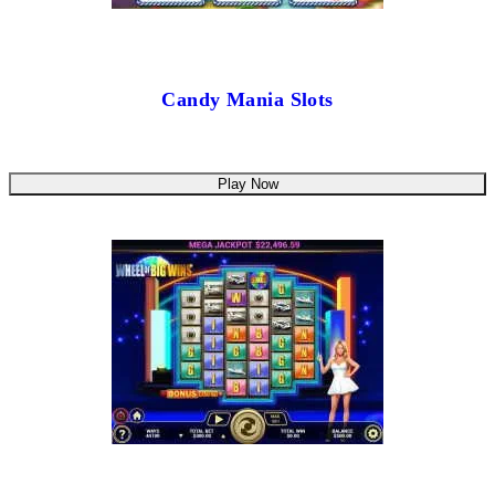
Candy Mania Slots
Play Now