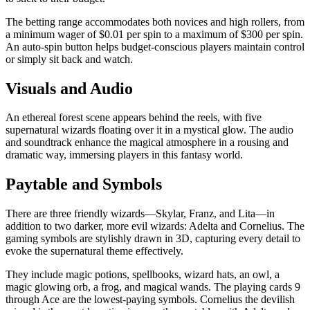
The betting range accommodates both novices and high rollers, from
a minimum wager of $0.01 per spin to a maximum of $300 per spin.
An auto-spin button helps budget-conscious players maintain control
or simply sit back and watch.
Visuals and Audio
An ethereal forest scene appears behind the reels, with five
supernatural wizards floating over it in a mystical glow. The audio
and soundtrack enhance the magical atmosphere in a rousing and
dramatic way, immersing players in this fantasy world.
Paytable and Symbols
There are three friendly wizards—Skylar, Franz, and Lita—in
addition to two darker, more evil wizards: Adelta and Cornelius. The
gaming symbols are stylishly drawn in 3D, capturing every detail to
evoke the supernatural theme effectively.
They include magic potions, spellbooks, wizard hats, an owl, a
magic glowing orb, a frog, and magical wands. The playing cards 9
through Ace are the lowest-paying symbols. Cornelius the devilish