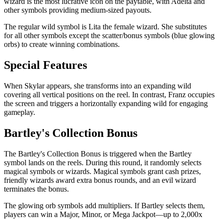
wizard is the most lucrative icon on the paytable, with Adelta and
other symbols providing medium-sized payouts.
The regular wild symbol is Lita the female wizard. She substitutes
for all other symbols except the scatter/bonus symbols (blue glowing
orbs) to create winning combinations.
Special Features
When Skylar appears, she transforms into an expanding wild
covering all vertical positions on the reel. In contrast, Franz occupies
the screen and triggers a horizontally expanding wild for engaging
gameplay.
Bartley's Collection Bonus
The Bartley's Collection Bonus is triggered when the Bartley
symbol lands on the reels. During this round, it randomly selects
magical symbols or wizards. Magical symbols grant cash prizes,
friendly wizards award extra bonus rounds, and an evil wizard
terminates the bonus.
The glowing orb symbols add multipliers. If Bartley selects them,
players can win a Major, Minor, or Mega Jackpot—up to 2,000x