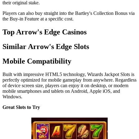
their original stake.
Players can also buy straight into the Bartley's Collection Bonus via
the Buy-in Feature at a specific cost.
Top Arrow's Edge Casinos
Similar Arrow's Edge Slots
Mobile Compatibility
Built with impressive HTML5 technology, Wizards Jackpot Slots is
perfectly optimized for mobile gameplay from anywhere. Regardless
of device screen size, players can enjoy it on desktop, or modern
mobile smartphones and tablets on Android, Apple iOS, and
Windows.
Great Slots to Try