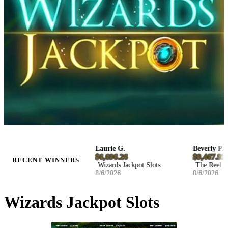
Ila B.
Laurie G.
Beverly P.
₿2.253900
$6,696.26
$9,467.91
RECENT WINNERS
Cash Grab Slots
Wizards Jackpot Slots
The Reel Deal 
8/6/2026
8/6/2026
8/6/2026
Wizards Jackpot Slots