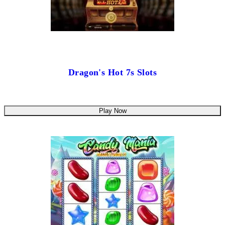
Dragon's Hot 7s Slots
Play Now