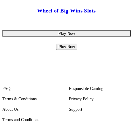
Wheel of Big Wins Slots
Play Now
Play Now
FAQ
Responsible Gaming
Terms & Conditions
Privacy Policy
About Us
Support
Terms and Conditions