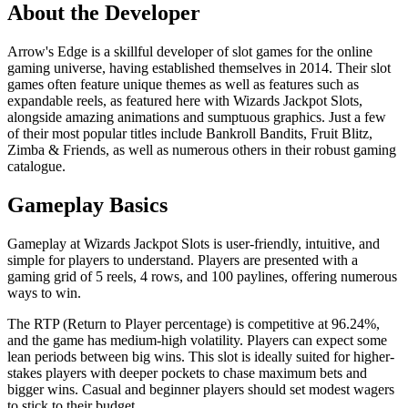
About the Developer
Arrow's Edge is a skillful developer of slot games for the online
gaming universe, having established themselves in 2014. Their slot
games often feature unique themes as well as features such as
expandable reels, as featured here with Wizards Jackpot Slots,
alongside amazing animations and sumptuous graphics. Just a few
of their most popular titles include Bankroll Bandits, Fruit Blitz,
Zimba & Friends, as well as numerous others in their robust gaming
catalogue.
Gameplay Basics
Gameplay at Wizards Jackpot Slots is user-friendly, intuitive, and
simple for players to understand. Players are presented with a
gaming grid of 5 reels, 4 rows, and 100 paylines, offering numerous
ways to win.
The RTP (Return to Player percentage) is competitive at 96.24%,
and the game has medium-high volatility. Players can expect some
lean periods between big wins. This slot is ideally suited for higher-
stakes players with deeper pockets to chase maximum bets and
bigger wins. Casual and beginner players should set modest wagers
to stick to their budget.